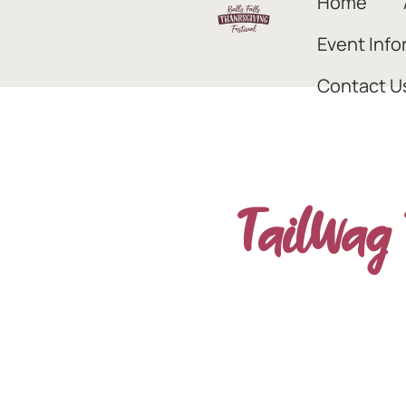
Home
Event Info
Contact U
TailWag 