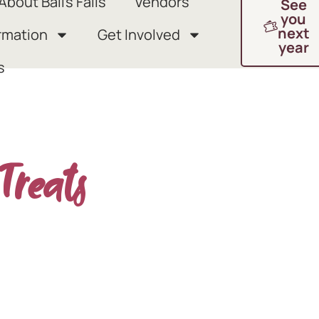
About Ball’s Falls
Vendors
See
you
next
rmation
Get Involved
year
s
Treats