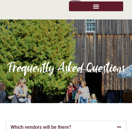
Frequently Asked Questions
Which vendors will be there?