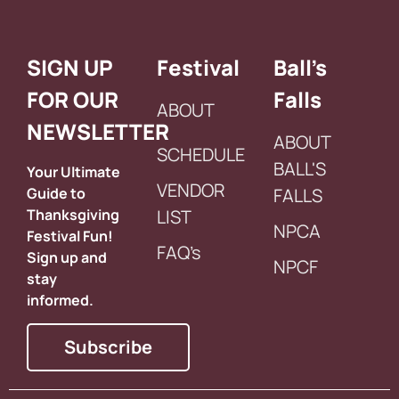
SIGN UP
Festival
Ball’s
FOR OUR
Falls
ABOUT
NEWSLETTER
ABOUT
SCHEDULE
BALL'S
Your Ultimate
VENDOR
Guide to
FALLS
Thanksgiving
LIST
NPCA
Festival Fun!
FAQ’s
Sign up and
NPCF
stay
informed.
Subscribe