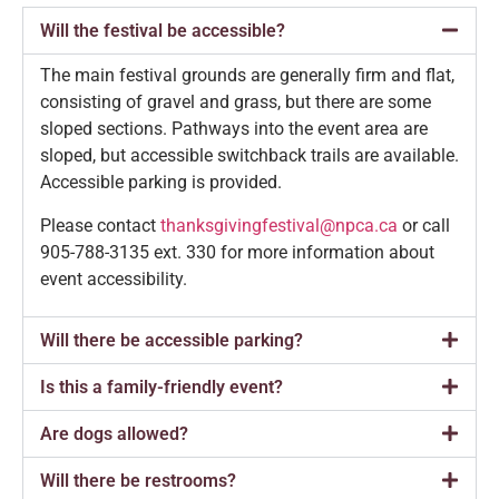
Will the festival be accessible?
The main festival grounds are generally firm and flat,
consisting of gravel and grass, but there are some
sloped sections. Pathways into the event area are
sloped, but accessible switchback trails are available.
Accessible parking is provided.
Please contact
thanksgivingfestival@npca.ca
or call
905-788-3135 ext. 330 for more information about
event accessibility.
Will there be accessible parking?
Is this a family-friendly event?
Are dogs allowed?
Will there be restrooms?