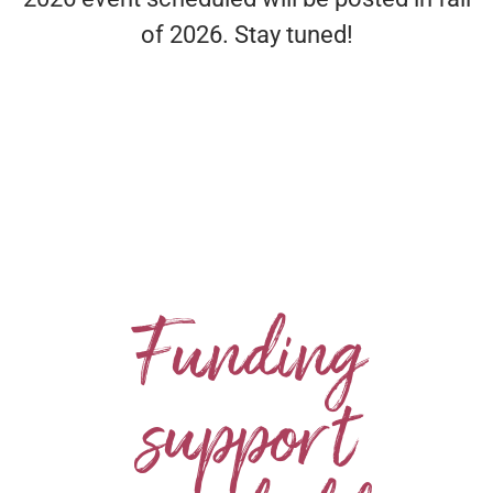
of 2026. Stay tuned!
Funding
support