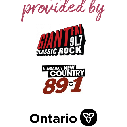
provided by