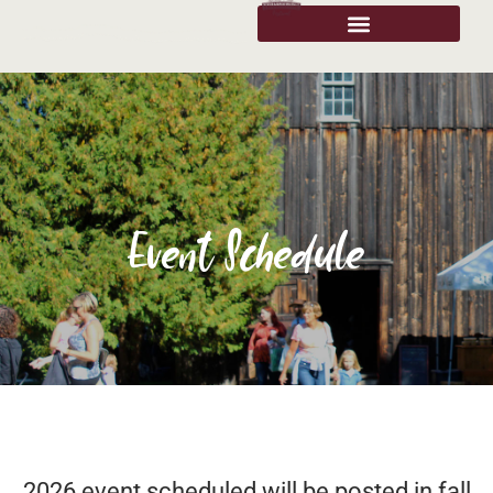
Event Schedule
2026 event scheduled will be posted in fall