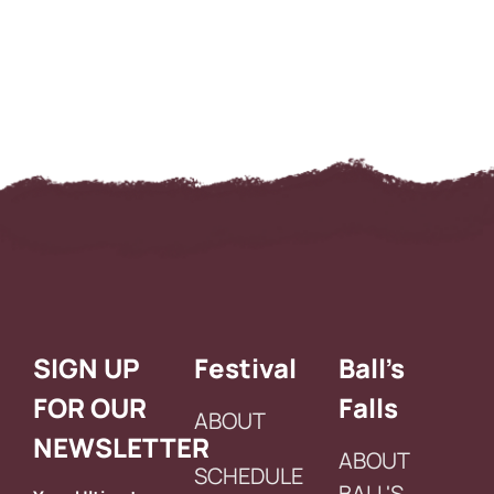
SIGN UP
Festival
Ball’s
FOR OUR
Falls
ABOUT
NEWSLETTER
ABOUT
SCHEDULE
BALL'S