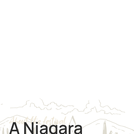
About the festival
A Niagara