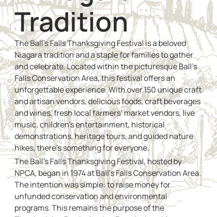
Tradition
The Ball’s Falls Thanksgiving Festival is a beloved
Niagara tradition and a staple for families to gather
and celebrate. Located within the picturesque Ball’s
Falls Conservation Area, this festival offers an
unforgettable experience. With over 150 unique craft
and artisan vendors, delicious foods, craft beverages
and wines, fresh local farmers’ market vendors, live
music, children’s entertainment, historical
demonstrations, heritage tours, and guided nature
hikes, there’s something for everyone.
The Ball’s Falls Thanksgiving Festival, hosted by
NPCA, began in 1974 at Ball’s Falls Conservation Area.
The intention was simple: to raise money for
unfunded conservation and environmental
programs. This remains the purpose of the