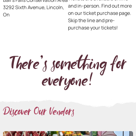
Ball’s Falls Conservation Area
and in-person. Find out more
3292 Sixth Avenue, Lincoln,
on our ticket purchase page.
On
Skip the line and pre-
purchase your tickets!
There's something for
everyone!
Discover Our Vendors