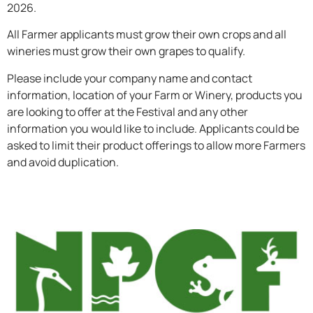
2026.
All Farmer applicants must grow their own crops and all
wineries must grow their own grapes to qualify.
Please include your company name and contact
information, location of your Farm or Winery, products you
are looking to offer at the Festival and any other
information you would like to include. Applicants could be
asked to limit their product offerings to allow more Farmers
and avoid duplication.