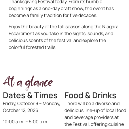
Thanksgiving Festival today. From its humble
beginnings as a one-day craft show, the event has
become a family tradition for five decades.
Enjoy the beauty of the fall season along the Niagara
Escarpment as you take in the sights, sounds, and
delicious scents of the festival and explore the
colorful forested trails.
At a glance
Dates & Times
Food & Drinks
Friday, October 9 – Monday,
There will be a diverse and
October 12, 2026
delicious line-up of local food
and beverage providers at
10:00 a.m. – 5:00 p.m.
the Festival, offering cuisine