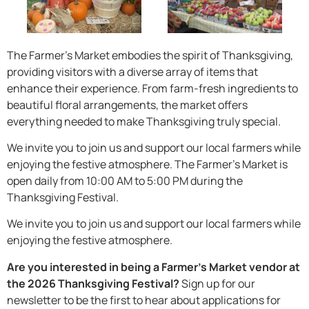
The Farmer’s Market embodies the spirit of Thanksgiving,
providing visitors with a diverse array of items that
enhance their experience. From farm-fresh ingredients to
beautiful floral arrangements, the market offers
everything needed to make Thanksgiving truly special.
We invite you to join us and support our local farmers while
enjoying the festive atmosphere. The Farmer’s Market is
open daily from 10:00 AM to 5:00 PM during the
Thanksgiving Festival.
We invite you to join us and support our local farmers while
enjoying the festive atmosphere.
Are you interested in being a Farmer’s Market vendor at
the 2026 Thanksgiving Festival?
Sign up for our
newsletter to be the first to hear about applications for