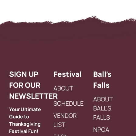
SIGN UP
Festival
Ball’s
FOR OUR
Falls
ABOUT
NEWSLETTER
ABOUT
SCHEDULE
BALL'S
Your Ultimate
VENDOR
Guide to
FALLS
Thanksgiving
LIST
NPCA
Festival Fun!