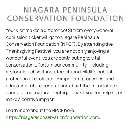
Your visit makes a difference! $1 from every General
Admission ticket will go to Niagara Peninsula
Conservation Foundation (NPCF). By attending the
Thanksgiving Festival, you are not only enjoying a
wonderful event, you are contributing to vital
conservation efforts in our community, including
restoration of wetlands, forests and wildlife habitat;
protection of ecologically important properties; and
educating future generations about the importance of
caring for our natural heritage. Thank you for helping us
make a positive impact!
Learn more about the NPCF here:
https://niagaraconservationfoundation.com/