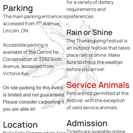
for a variety of dietary
Parking
requirements and
The main parking entrance is
preferences.
th
accessed from 7
Avenue,
Rain or Shine
Lincoln, ON.
The Thanksgiving Festival is
Accessible parking is
an outdoor festival that takes
available at the Centre for
place rain or shine. Make
Conservation at 3292 Sixth
sure to check the weather
Avenue, accessed from
before you arrive!
Victoria Ave.
Service Animals
On-site parking for this event
Pets are not permitted at the
is limited and not guaranteed.
festival, with the exception
Please consider carpooling if
of valid service animals.
you are able to!
Admission
Location
Tickets are available online