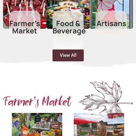
Farmer’s
Food &
Artisans
Market
Beverage​
View All
Farmer’s Market