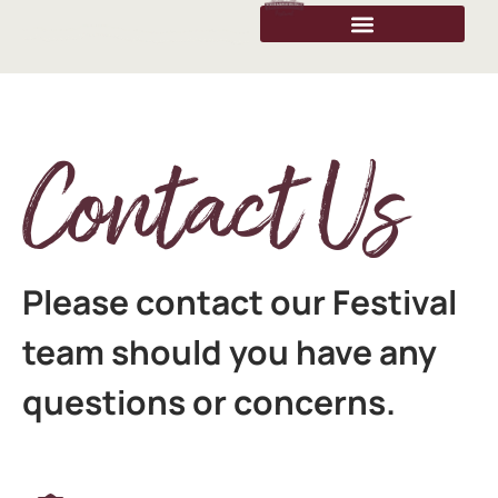
Contact Us
Please contact our Festival
team should you have any
questions or concerns.