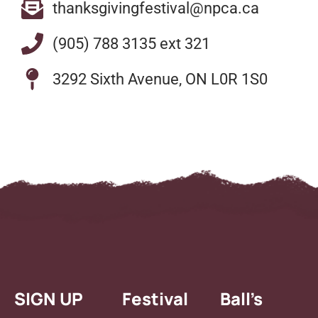
thanksgivingfestival@npca.ca
(905) 788 3135 ext 321
3292 Sixth Avenue, ON L0R 1S0
SIGN UP
Festival
Ball’s