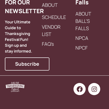
FOR OUR
Falls
ABOUT
NEWSLETTER
ABOUT
SCHEDULE
BALL'S
Your Ultimate
VENDOR
Guide to
FALLS
Thanksgiving
LIST
NPCA
Festival Fun!
FAQ’s
Sign up and
NPCF
stay informed.
Subscribe