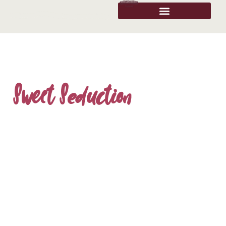
Sweet Seduction