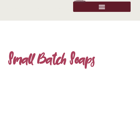
Small Batch Soaps