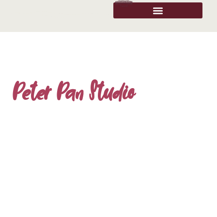
Peter Pan Studio