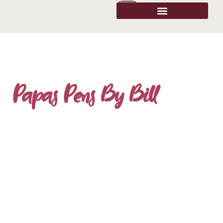
Papas Pens By Bill