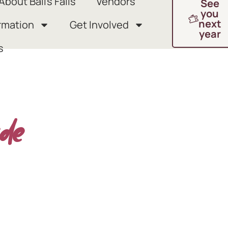
About Ball’s Falls
Vendors
See
you
next
rmation
Get Involved
year
s
de