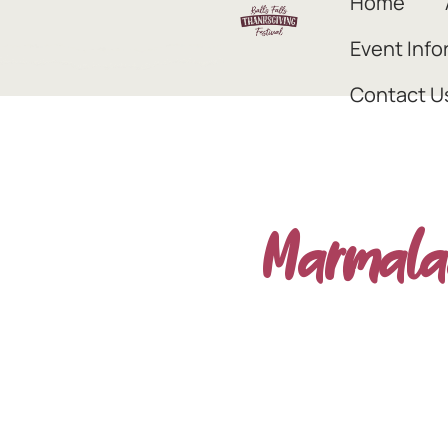
Home
Event Info
Contact U
Marmala