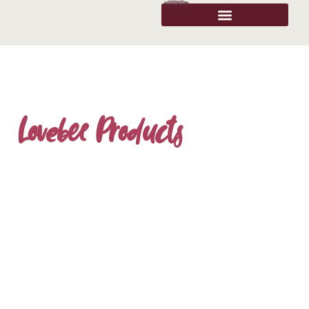
Lovebee Products