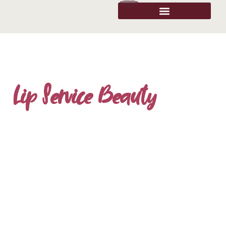
Lip Service Beauty