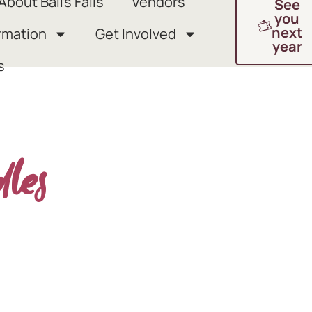
About Ball’s Falls
Vendors
See
you
next
rmation
Get Involved
year
s
dles