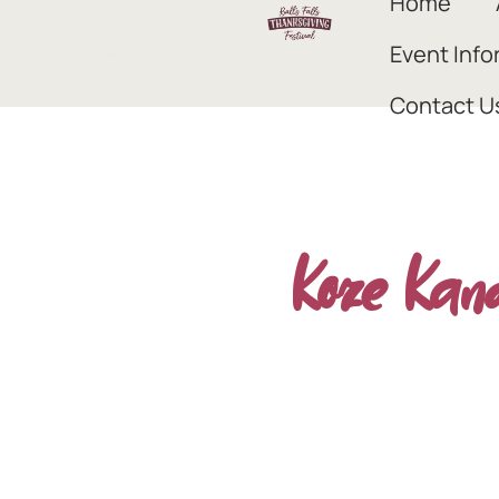
Home
Event Info
Contact U
Koze Kan