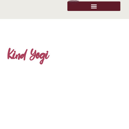
Kind Yogi