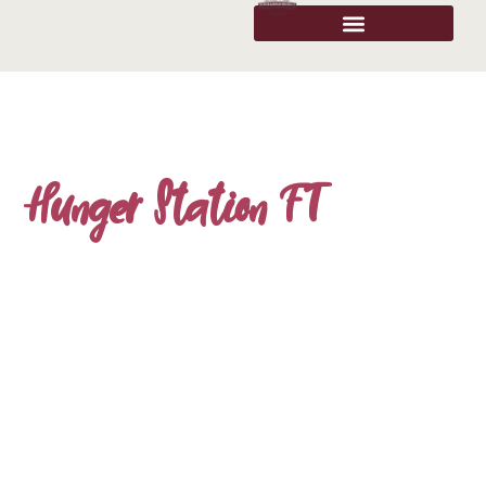
Hunger Station FT