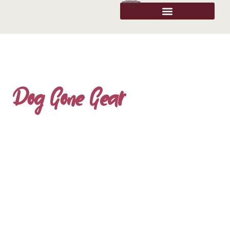
Dog Gone Gear