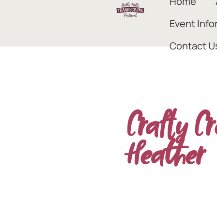
Home
Event Info
Contact U
Crafty Cr
Heather