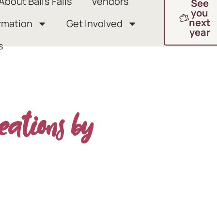
About Ball’s Falls
Vendors
See
you
next
rmation
Get Involved
year
s
eations by