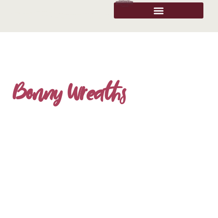
Bonny Wreaths