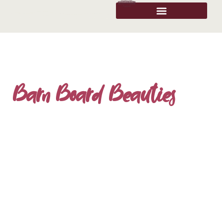
Barn Board Beauties