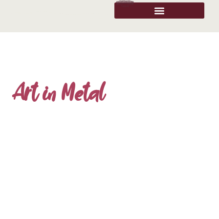
Art in Metal