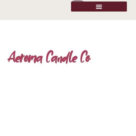
Aeroma Candle Co