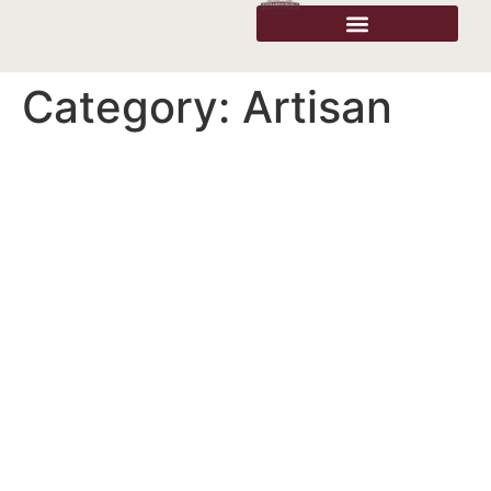
Category:
Artisan